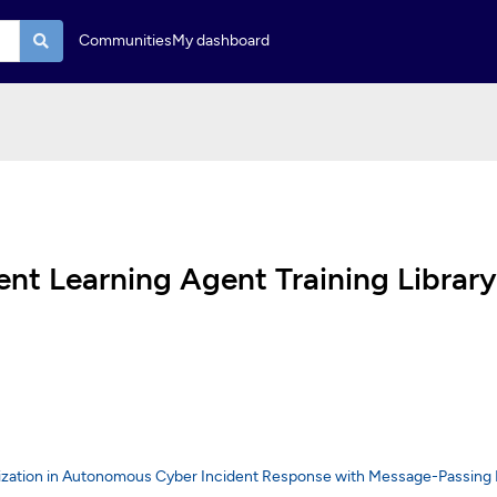
Communities
My dashboard
t Learning Agent Training Library
lization in Autonomous Cyber Incident Response with Message-Passing