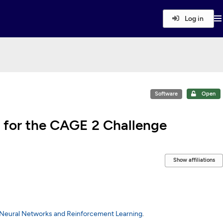
Log in
Software
Open
 for the CAGE 2 Challenge
Show affiliations
 Neural Networks and Reinforcement Learning
.