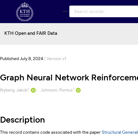
Skip to main
KTH Open and FAIR Data
Published July 8, 2024
| Version v1
Graph Neural Network Reinforcemen
1
1
Creators
Nyberg, Jakob
Johnson, Pontus
Description
Description
This record contains code associated with the paper
Structural Genera