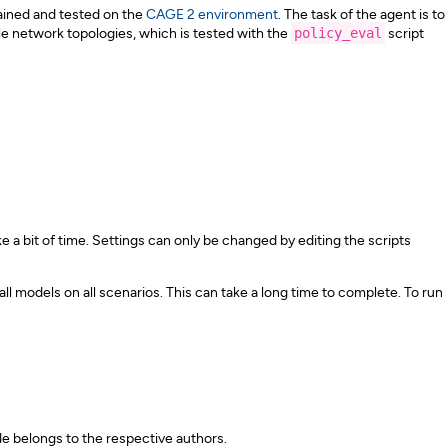
rained and tested on the
CAGE 2 environment
. The task of the agent is to
e network topologies, which is tested with the
policy_eval
script
e a bit of time. Settings can only be changed by editing the scripts
ll models on all scenarios. This can take a long time to complete. To run
e belongs to the respective authors.