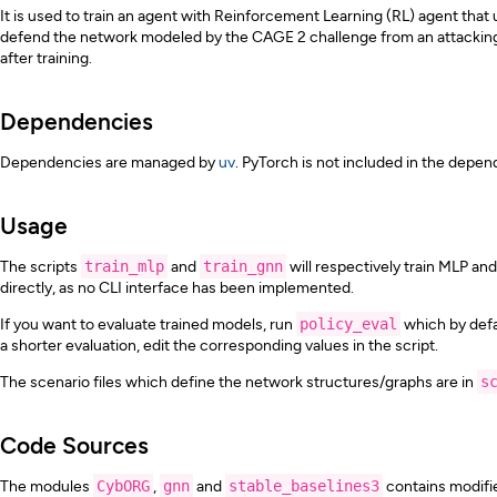
It is used to train an agent with Reinforcement Learning (RL) agent th
defend the network modeled by the CAGE 2 challenge from an attacking a
after training.
Dependencies
Dependencies are managed by
uv
. PyTorch is not included in the depend
Usage
The scripts
train_mlp
and
train_gnn
will respectively train MLP an
directly, as no CLI interface has been implemented.
If you want to evaluate trained models, run
policy_eval
which by defau
a shorter evaluation, edit the corresponding values in the script.
The scenario files which define the network structures/graphs are in
s
Code Sources
The modules
CybORG
,
gnn
and
stable_baselines3
contains modifie