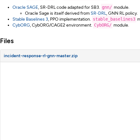
Oracle SAGE
, SR-DRL code adapted for SB3.
gnn/
module.
Oracle Sage is itself derived from
SR-DRL
, GNN RL policy.
Stable Baselines 3
, PPO implementation.
stable_baselines3
m
CybORG
, CybORG/CAGE2 environment.
CybORG/
module.
Files
incident-response-rl-gnn-master.zip