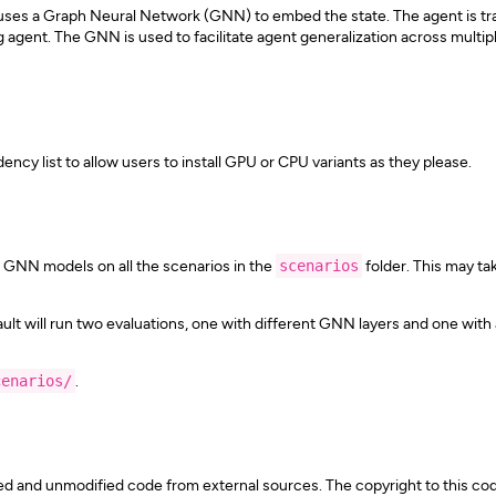
at uses a Graph Neural Network (GNN) to embed the state. The agent is t
gent. The GNN is used to facilitate agent generalization across multipl
ency list to allow users to install GPU or CPU variants as they please.
d GNN models on all the scenarios in the
scenarios
folder. This may tak
lt will run two evaluations, one with different GNN layers and one with a
cenarios/
.
d and unmodified code from external sources. The copyright to this cod