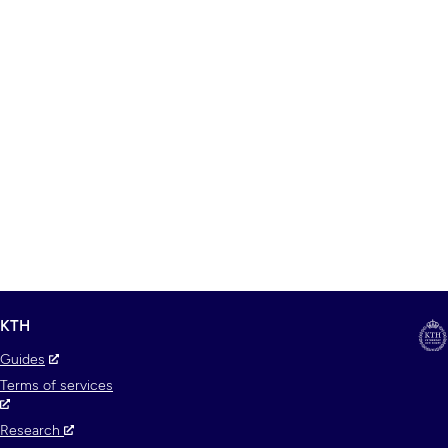
KTH
Guides
Terms of services
Research