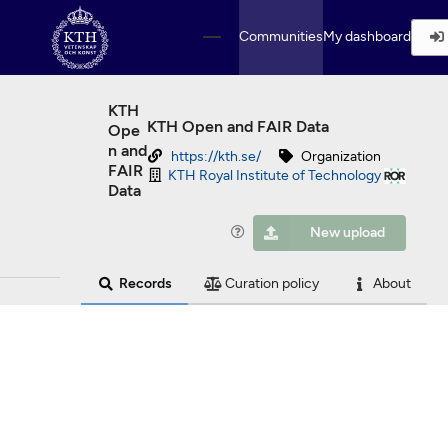
Skip to main
Communities
My dashboard
KTH
KTH Open and FAIR Data
Ope
n and
https://kth.se/
Organization
FAIR
KTH Royal Institute of Technology
Data
New upload
Records
Curation policy
About