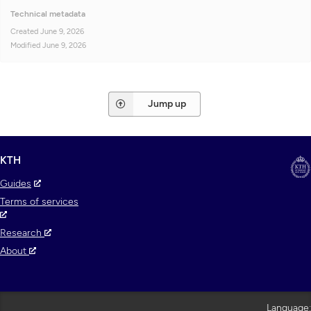
Technical metadata
Created
June 9, 2026
Modified
June 9, 2026
Jump up
KTH
Guides
Terms of services
Research
About
Language: