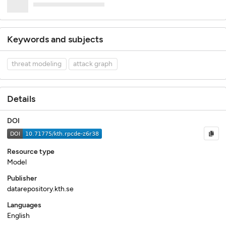
Keywords and subjects
threat modeling
attack graph
Details
DOI
Resource type
Model
Publisher
datarepository.kth.se
Languages
English