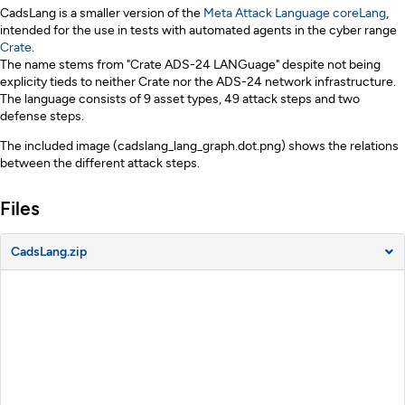
Description
CadsLang is a smaller version of the
Meta Attack Language
coreLang
,
intended for the use in tests with automated agents in the cyber range
Crate
.
The name stems from "Crate ADS-24 LANGuage" despite not being
explicity tieds to neither Crate nor the ADS-24 network infrastructure.
The language consists of 9 asset types, 49 attack steps and two
defense steps.
The included image (cadslang_lang_graph.dot.png) shows the relations
between the different attack steps.
Files
CadsLang.zip