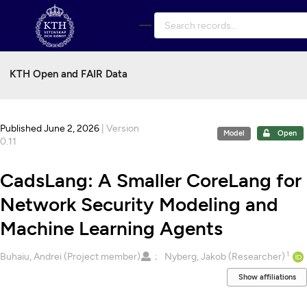
Skip to main
KTH Open and FAIR Data
Published June 2, 2026
| Version
Model
Open
0.11
CadsLang: A Smaller CoreLang for
Network Security Modeling and
Machine Learning Agents
1
Creators
Buhaiu, Andrei (Project member)
Nyberg, Jakob (Researcher)
Show affiliations