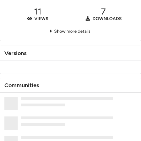
11
7
VIEWS
DOWNLOADS
Show more details
Versions
Communities