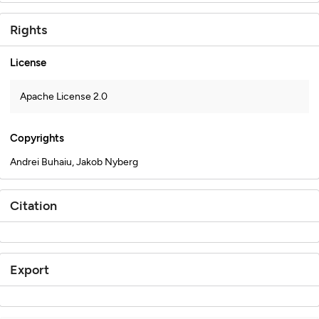
Rights
License
Apache License 2.0
Copyrights
Andrei Buhaiu, Jakob Nyberg
Citation
Export