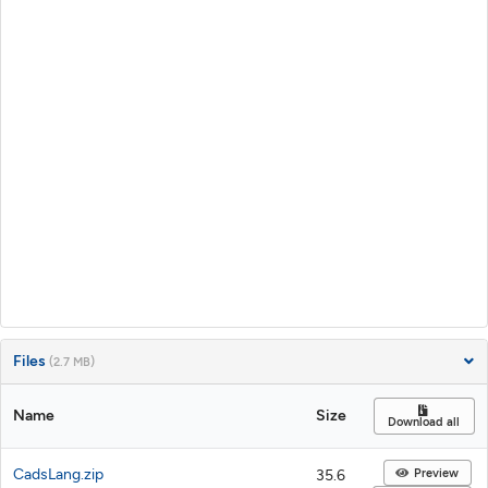
Files
(2.7 MB)
Name
Size
Download all
CadsLang.zip
Preview
35.6