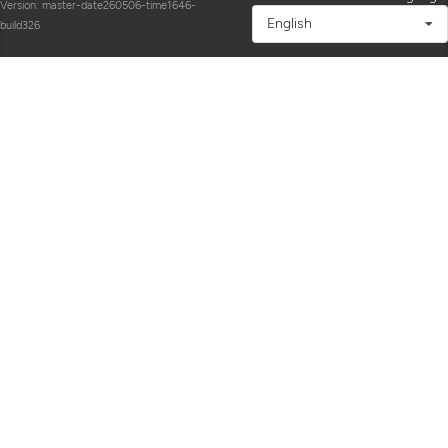
Version: master-date260506-time1646-
English
build326