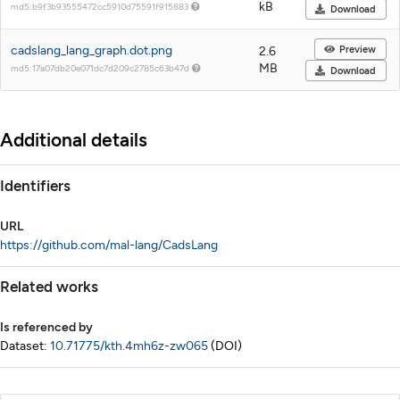
kB
md5:b9f3b93555472cc5910d75591f915883
Download
cadslang_lang_graph.dot.png
Preview
2.6
MB
md5:17a07db20e071dc7d209c2785c63b47d
Download
Additional details
Identifiers
URL
https://github.com/mal-lang/CadsLang
Related works
Is referenced by
Dataset:
10.71775/kth.4mh6z-zw065
(DOI)