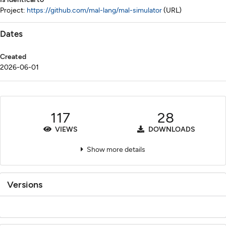
Project:
https://github.com/mal-lang/mal-simulator
(URL)
Dates
Created
2026-06-01
117
28
VIEWS
DOWNLOADS
Show more details
Versions