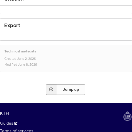
Export
Technical metadata
Created
June 2, 2026
Modified
June 8, 2026
Jump up
KTH
Guides
Terms of services