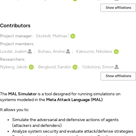
Show affiliations
Contributors
1
Project manager:
Ekstedt, Mathias
Project members:
Loxdal, Joakim
Buhaiu, Andrei
Kakouros, Nikolaos
Researchers:
Nyberg, Jakob
Berglund, Sandor
Gökstorp, Simon
Show affiliations
Description
The
MAL Simulator
is a tool designed for running simulations on
systems modeled in the
Meta Attack Language (MAL)
.
It allows you to:
Simulate the adversarial and defensive actions of agents
(attackers and defenders).
Analyze system security and evaluate attack/defense strategies.