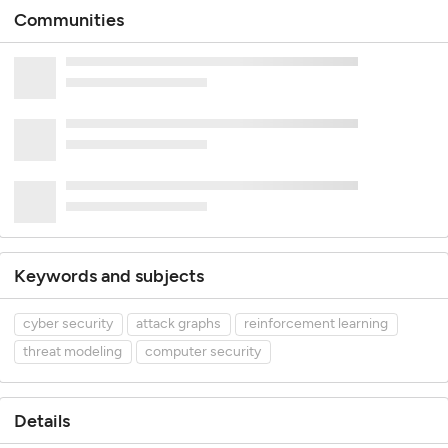
Communities
Keywords and subjects
cyber security
attack graphs
reinforcement learning
threat modeling
computer security
Details