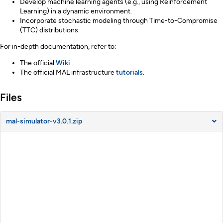
Develop machine learning agents (e.g., using Reinforcement
Learning) in a dynamic environment.
Incorporate stochastic modeling through Time-to-Compromise
(TTC) distributions.
For in-depth documentation, refer to:
The official
Wiki
.
The official MAL infrastructure
tutorials
.
Files
mal-simulator-v3.0.1.zip