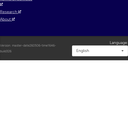
Research
About
Language:
Version: master-date260506-time1646-
English
build326