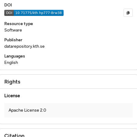
DOI
Resource type
Software
Publisher
datarepository.kth.se
Languages
English
Rights
License
Apache License 2.0
Citation