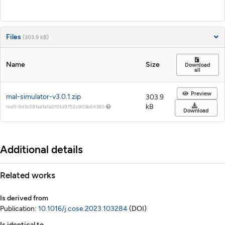
Files
(303.9 kB)
Name
Size
Download
all
Preview
mal-simulator-v3.0.1.zip
303.9
kB
md5:9d1b581aa1a1a2f01d9752c903b64380
Download
Additional details
Related works
Is derived from
Publication:
10.1016/j.cose.2023.103284
(DOI)
Is identical to