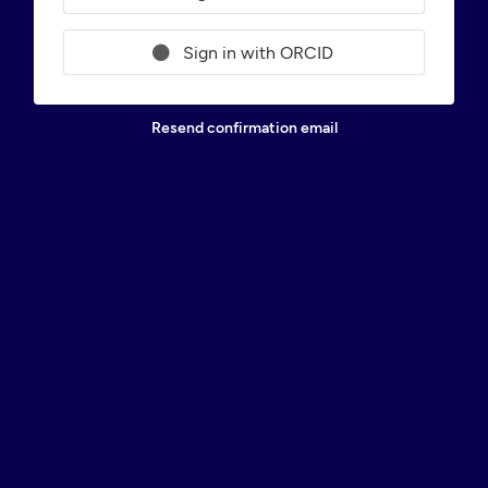
Sign in with ORCID
Resend confirmation email