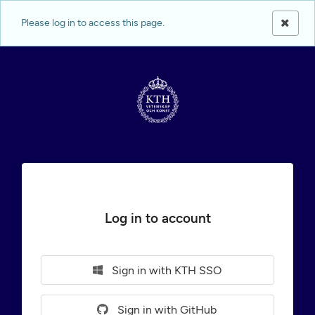
Please log in to access this page.
Log in to account
Sign in with KTH SSO
Sign in with GitHub