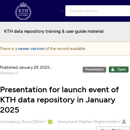
Skip to main
KTH data repository training & user guide material
There is a
newer version
of the record available.
Published January 29, 2025
|
Presentation
Open
Version v1
Presentation for launch event of
KTH data repository in January
2025
1
1
Creators
Lönneborg, Rosa (Other)
Vesterlund, Mattias (Rights holder)