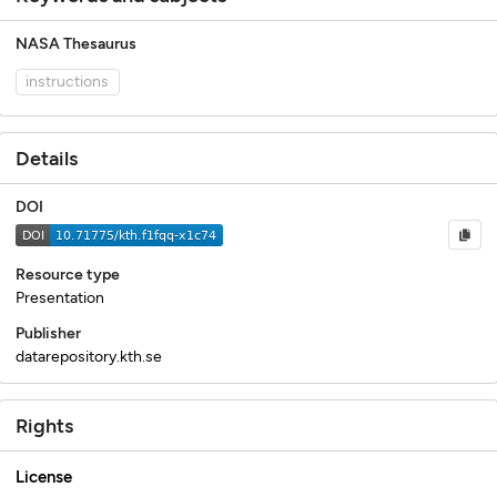
NASA Thesaurus
instructions
Details
DOI
Resource type
Presentation
Publisher
datarepository.kth.se
Rights
License