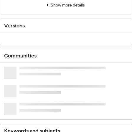
Show more details
Versions
Communities
Keywords and subjects