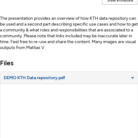
Show affiliations
Description
The presentation provides an overview of how KTH data repository can
be used and a second part describing specific use cases and how to get
a community & what roles and responsibilities that are associated to a
community. Please note that links included may be inaccurate later in
time. Feel free to re-use and share the content. Many images are visual
outputs from Mattias V
Files
DEMO KTH Data repository.pdf