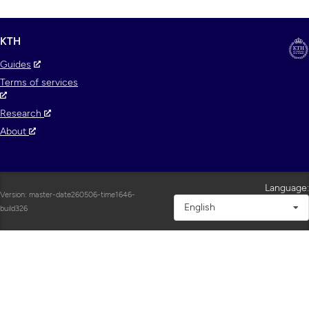
KTH
Guides
Terms of services
Research
About
Language:
Version: master-date260506-time1646-
English
build326