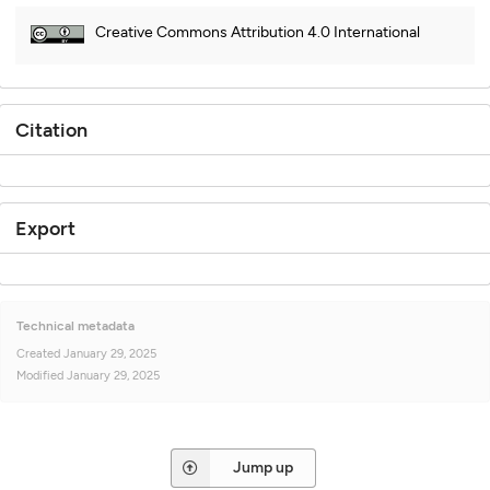
Creative Commons Attribution 4.0 International
Citation
Export
Technical metadata
Created
January 29, 2025
Modified
January 29, 2025
Jump up