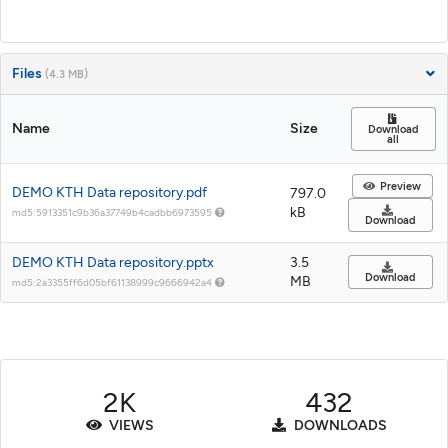
Files
(4.3 MB)
Name
Size
Download
all
Preview
DEMO KTH Data repository.pdf
797.0
kB
md5:5913351c9b36a37749b4cadbb6973595
Download
DEMO KTH Data repository.pptx
3.5
Download
MB
md5:2a3355ff6d05bf61138999c9666942a4
2K
432
VIEWS
DOWNLOADS