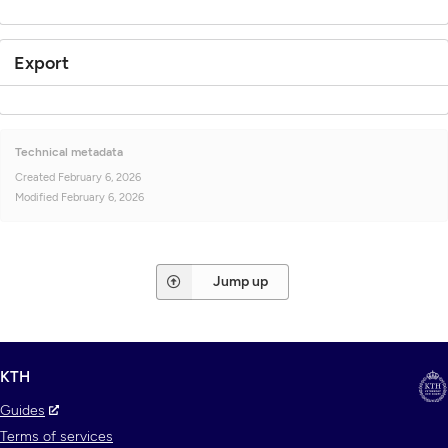
Export
Technical metadata
Created
February 6, 2026
Modified
February 6, 2026
Jump up
KTH
Guides
Terms of services