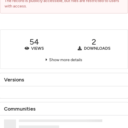
The record is publicly accessible, but files are restricted to users
with access.
54
2
VIEWS
DOWNLOADS
Show more details
Versions
Communities