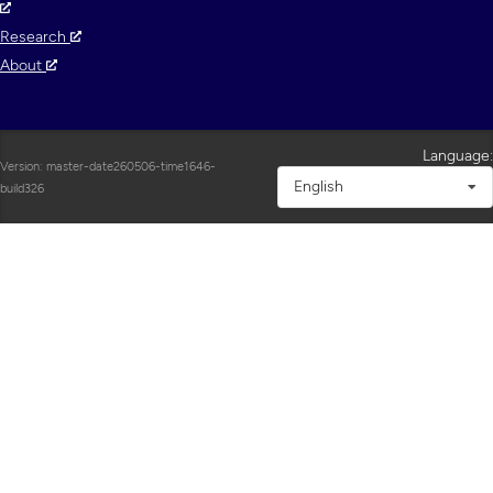
Research
About
Language:
Version: master-date260506-time1646-
English
build326