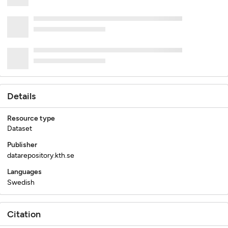
Details
Resource type
Dataset
Publisher
datarepository.kth.se
Languages
Swedish
Citation