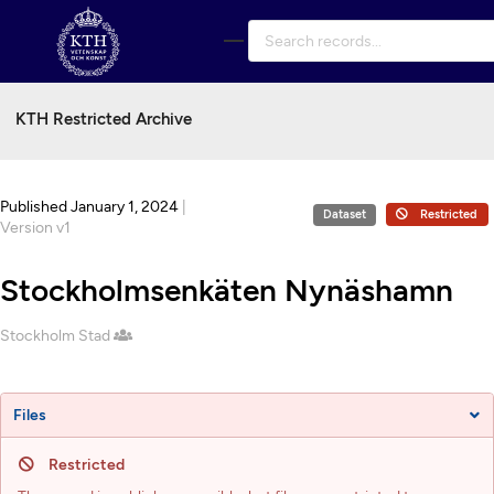
Skip to main
KTH Restricted Archive
Published January 1, 2024
|
Dataset
Restricted
Version v1
Stockholmsenkäten Nynäshamn
Creators
Stockholm Stad
Files
Restricted